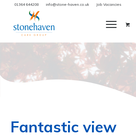
01364 644208
info@stone-haven.co.uk
Job Vacancies
Fantastic view