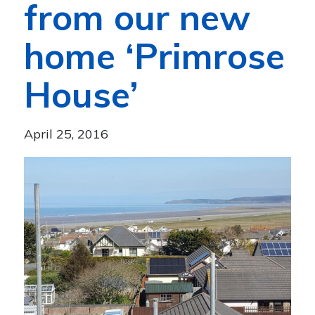
from our new
home ‘Primrose
House’
April 25, 2016