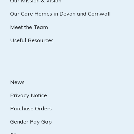
Our Mission & Vision
Our Care Homes in Devon and Cornwall
Meet the Team
Useful Resources
News
Privacy Notice
Purchase Orders
Gender Pay Gap