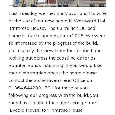
Last Tuesday we met the Mayor and his wife
at the site of our new home in Westward Ho!
'Primrose House'. The £3 million, 30 bed
home is due to open Autumn 2016. We were
so impressed by the progress of the build,
particularly the view from the second floor,
looking out across the coastline as far as
Saunton Sands - stunning! If you would like
more information about the home please
contact the Stonehaven Head Office on
01364 644208. PS - for those of you
following our progress with the build, you
may have spotted the name change from
'Evodia House' to 'Primrose House'.