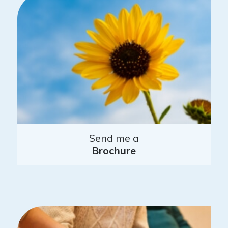
Send me a
Brochure