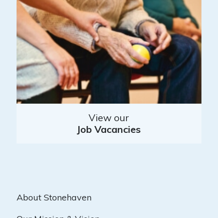
View our
Job Vacancies
About Stonehaven