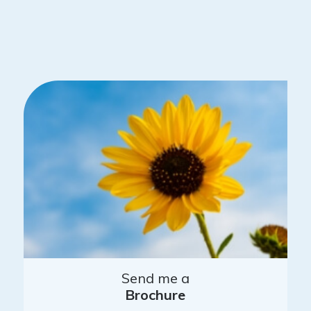
Send me a
Brochure