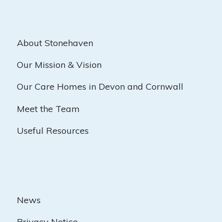
About Stonehaven
Our Mission & Vision
Our Care Homes in Devon and Cornwall
Meet the Team
Useful Resources
News
Privacy Notice