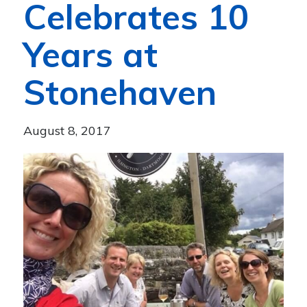
Celebrates 10
Years at
Stonehaven
August 8, 2017