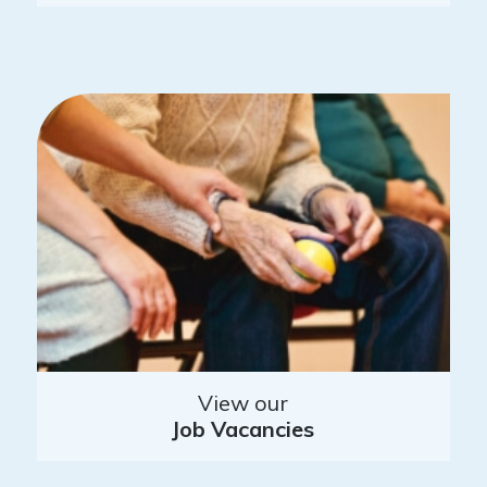
View our
Job Vacancies