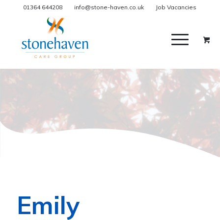
01364 644208
info@stone-haven.co.uk
Job Vacancies
Emily