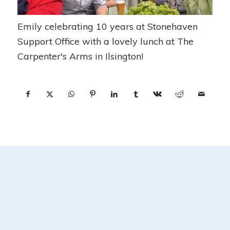
Emily celebrating 10 years at Stonehaven
Support Office with a lovely lunch at The
Carpenter's Arms in Ilsington!