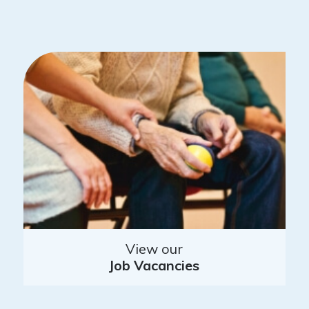
View our
Job Vacancies