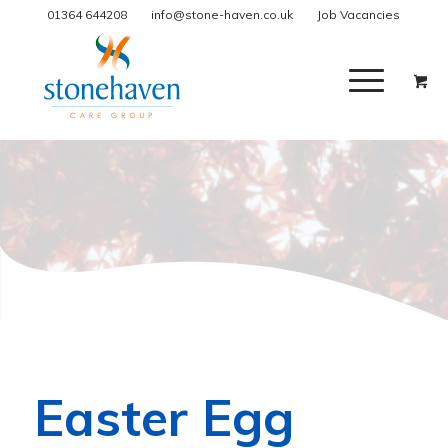
01364 644208
info@stone-haven.co.uk
Job Vacancies
Easter Egg