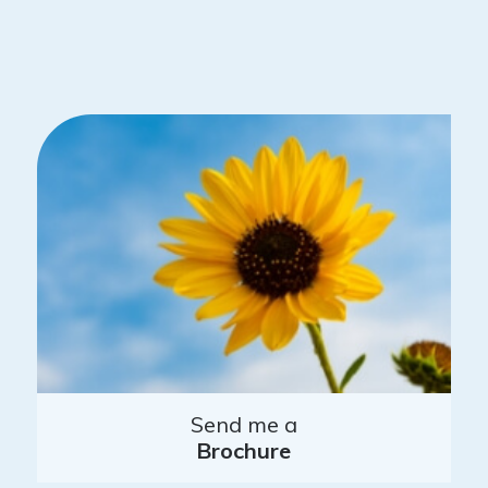
Send me a
Brochure