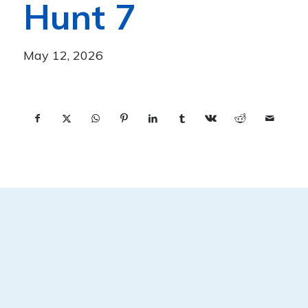
Hunt 7
May 12, 2026