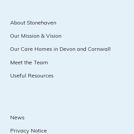
About Stonehaven
Our Mission & Vision
Our Care Homes in Devon and Cornwall
Meet the Team
Useful Resources
News
Privacy Notice