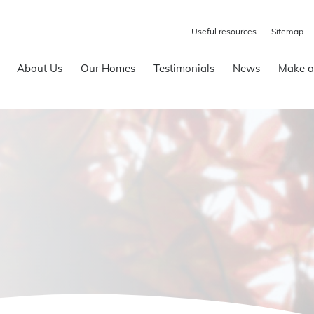
Useful resources
Sitemap
About Us
Our Homes
Testimonials
News
Make a