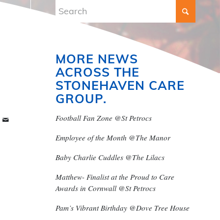
MORE NEWS
ACROSS THE
STONEHAVEN CARE
GROUP.
Football Fan Zone @St Petrocs
Employee of the Month @The Manor
Baby Charlie Cuddles @The Lilacs
Matthew- Finalist at the Proud to Care
Awards in Cornwall @St Petrocs
Pam’s Vibrant Birthday @Dove Tree House