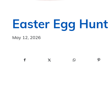
Easter Egg Hunt
May 12, 2026