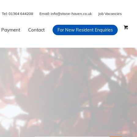
Tel:
01364 644208
Email:
info@stone-haven.co.uk
Job Vacancies
 Payment
Contact
For New Resident Enquiries