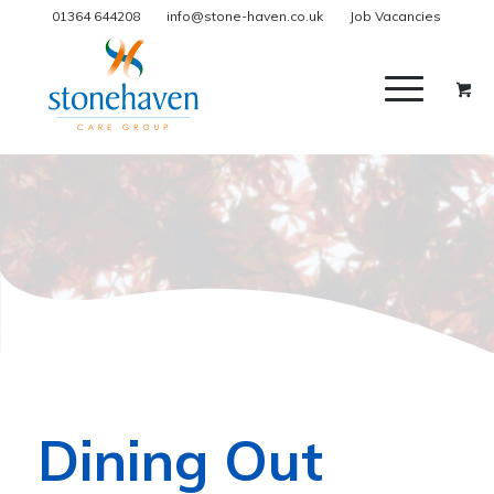
01364 644208
info@stone-haven.co.uk
Job Vacancies
Dining Out