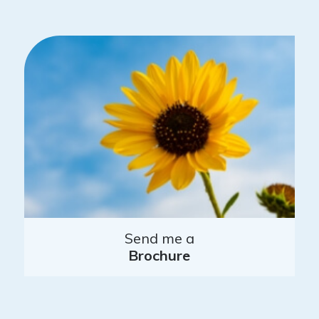
Send me a
Brochure