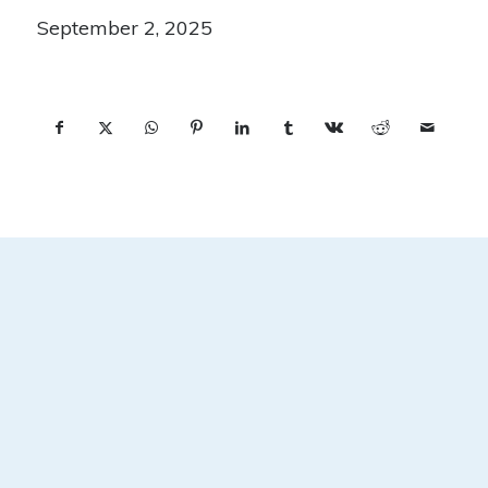
September 2, 2025