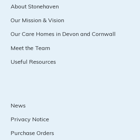
About Stonehaven
Our Mission & Vision
Our Care Homes in Devon and Cornwall
Meet the Team
Useful Resources
News
Privacy Notice
Purchase Orders