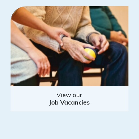
View our
Job Vacancies