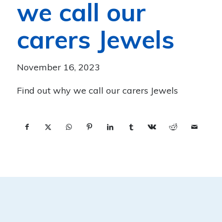
we call our
carers Jewels
November 16, 2023
Find out why we call our carers Jewels