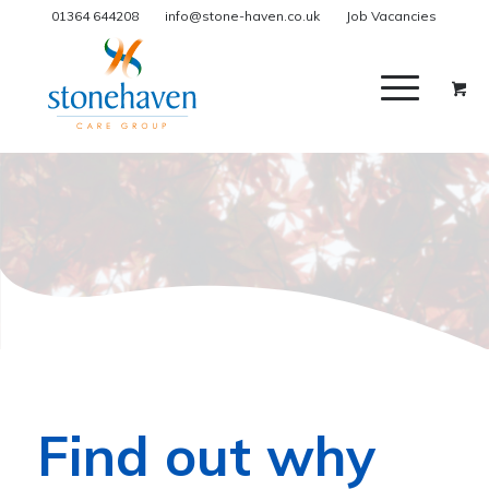
01364 644208
info@stone-haven.co.uk
Job Vacancies
Find out why