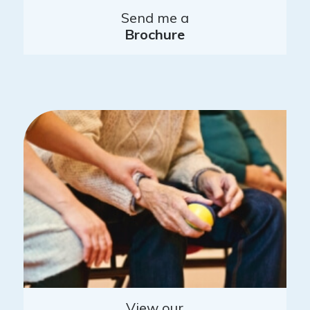
Send me a
Brochure
View our