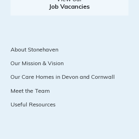
Job Vacancies
About Stonehaven
Our Mission & Vision
Our Care Homes in Devon and Cornwall
Meet the Team
Useful Resources