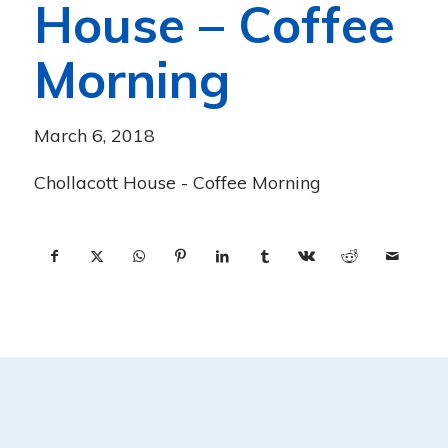
House – Coffee
Morning
March 6, 2018
Chollacott House - Coffee Morning