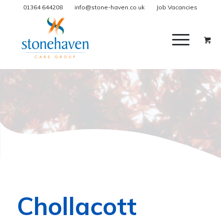
01364 644208
info@stone-haven.co.uk
Job Vacancies
Chollacott