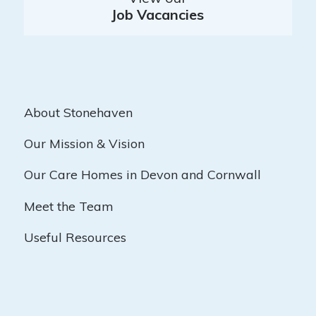
Job Vacancies
About Stonehaven
Our Mission & Vision
Our Care Homes in Devon and Cornwall
Meet the Team
Useful Resources