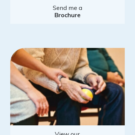
Send me a
Brochure
View our