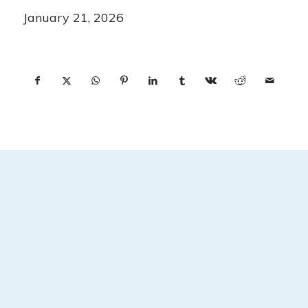
January 21, 2026