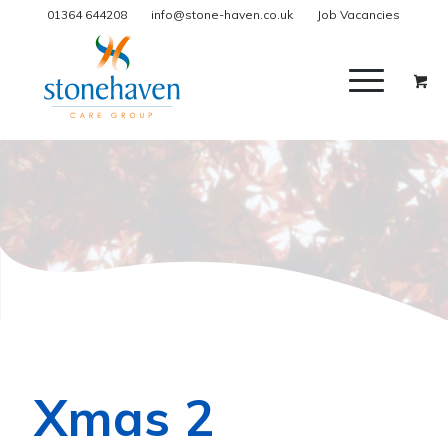
01364 644208
info@stone-haven.co.uk
Job Vacancies
Xmas 2