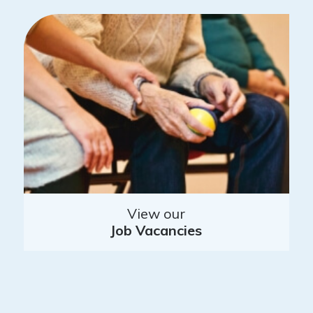
View our
Job Vacancies