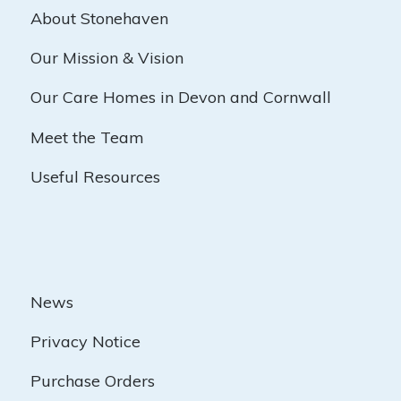
About Stonehaven
Our Mission & Vision
Our Care Homes in Devon and Cornwall
Meet the Team
Useful Resources
News
Privacy Notice
Purchase Orders