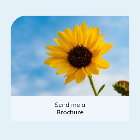
Send me a
Brochure