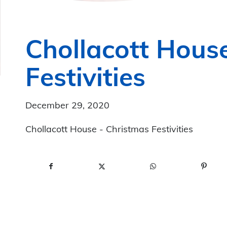
Chollacott Hous
Festivities
December 29, 2020
Chollacott House - Christmas Festivities