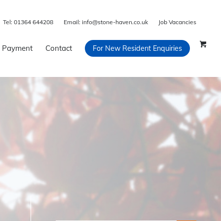
Tel:
01364 644208
Email:
info@stone-haven.co.uk
Job Vacancies
 Payment
Contact
For New Resident Enquiries