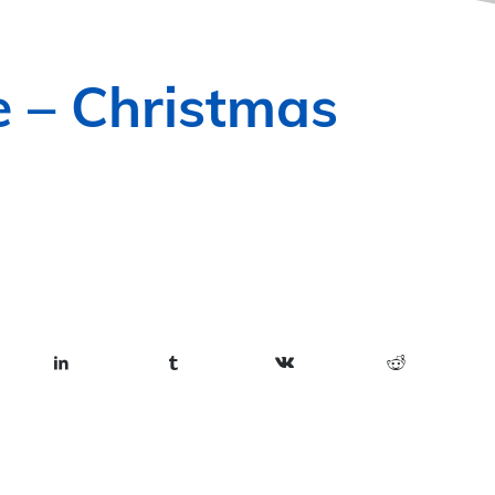
e – Christmas