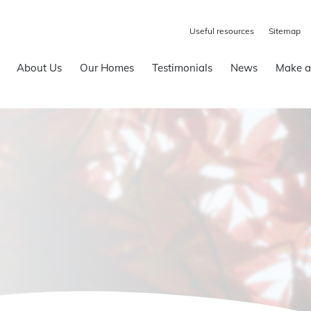
Useful resources
Sitemap
About Us
Our Homes
Testimonials
News
Make a