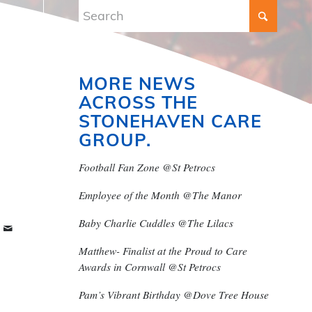
MORE NEWS
ACROSS THE
STONEHAVEN CARE
GROUP.
Football Fan Zone @St Petrocs
Employee of the Month @The Manor
Baby Charlie Cuddles @The Lilacs
Matthew- Finalist at the Proud to Care
Awards in Cornwall @St Petrocs
Pam’s Vibrant Birthday @Dove Tree House