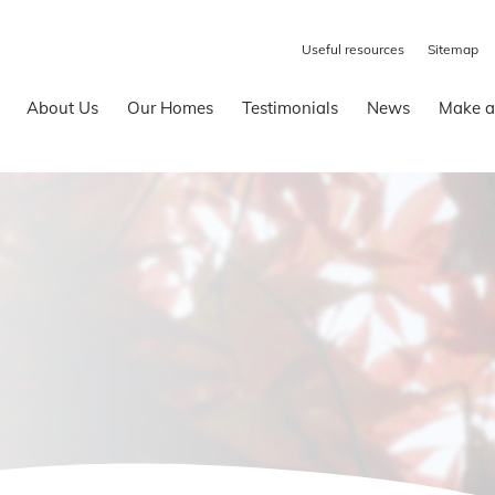
Useful resources
Sitemap
About Us
Our Homes
Testimonials
News
Make a