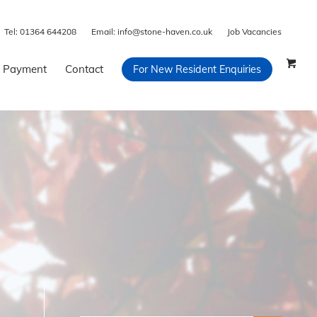
Tel:
01364 644208
Email:
info@stone-haven.co.uk
Job Vacancies
 Payment
Contact
For New Resident Enquiries