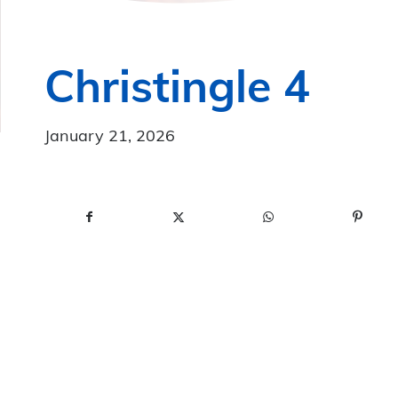
Christingle 4
January 21, 2026