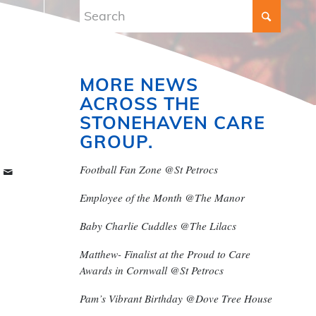
MORE NEWS
ACROSS THE
STONEHAVEN CARE
GROUP.
Football Fan Zone @St Petrocs
Employee of the Month @The Manor
Baby Charlie Cuddles @The Lilacs
Matthew- Finalist at the Proud to Care
Awards in Cornwall @St Petrocs
Pam’s Vibrant Birthday @Dove Tree House