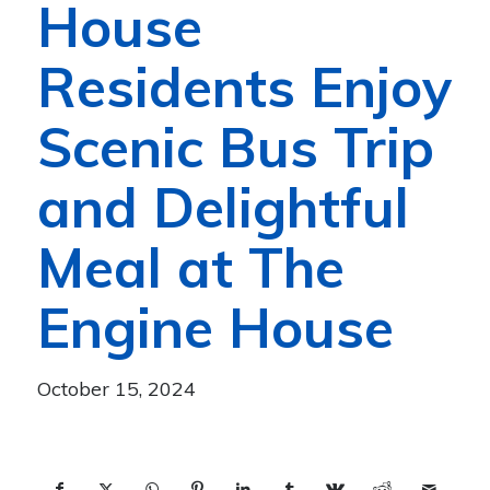
House
Residents Enjoy
Scenic Bus Trip
and Delightful
Meal at The
Engine House
October 15, 2024