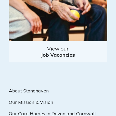
View our
Job Vacancies
About Stonehaven
Our Mission & Vision
Our Care Homes in Devon and Cornwall