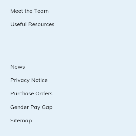
Meet the Team
Useful Resources
News
Privacy Notice
Purchase Orders
Gender Pay Gap
Sitemap