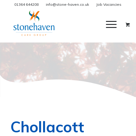
01364 644208
info@stone-haven.co.uk
Job Vacancies
Chollacott