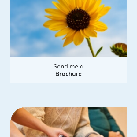
Send me a
Brochure