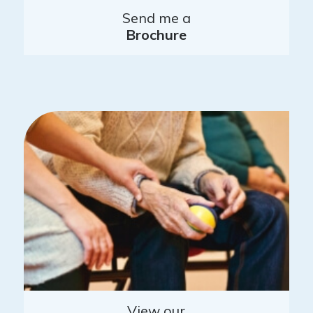
Send me a
Brochure
View our