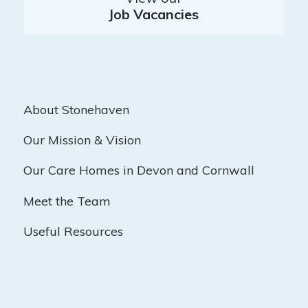
Job Vacancies
About Stonehaven
Our Mission & Vision
Our Care Homes in Devon and Cornwall
Meet the Team
Useful Resources