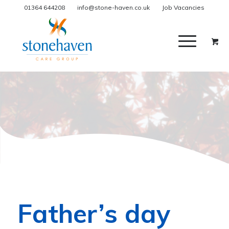
01364 644208
info@stone-haven.co.uk
Job Vacancies
Father’s day