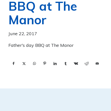
BBQ at The
Manor
June 22, 2017
Father's day BBQ at The Manor