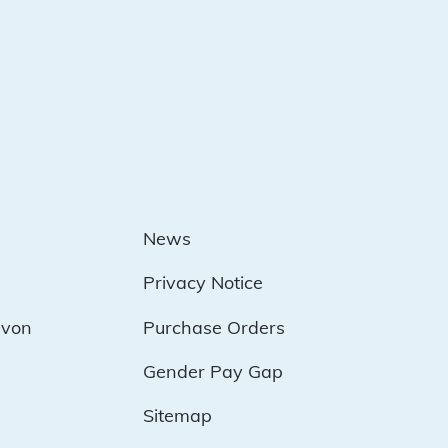
News
Privacy Notice
evon
Purchase Orders
Gender Pay Gap
Sitemap