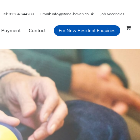
Tel:
01364 644208
Email:
info@stone-haven.co.uk
Job Vacancies
 Payment
Contact
For New Resident Enquiries