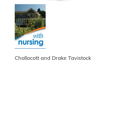
Chollacott and Drake Tavistock