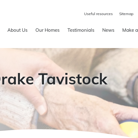
Useful resources
Sitemap
About Us
Our Homes
Testimonials
News
Make a
Drake Tavistock