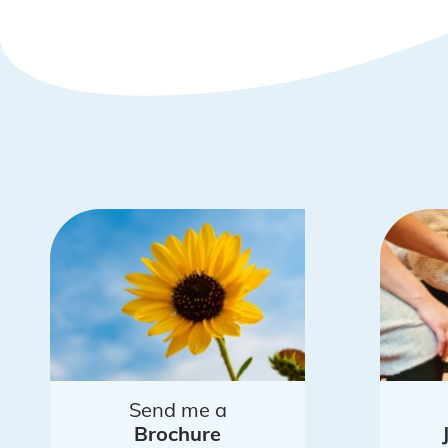
Send me a
Brochure