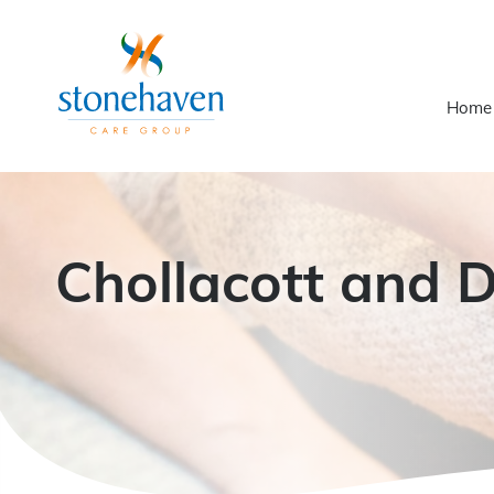
Home
Chollacott and 