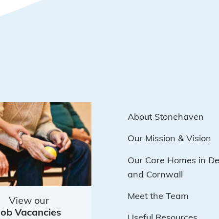
About Stonehaven
Our Mission & Vision
Our Care Homes in D
and Cornwall
Meet the Team
View our
Job Vacancies
Useful Resources