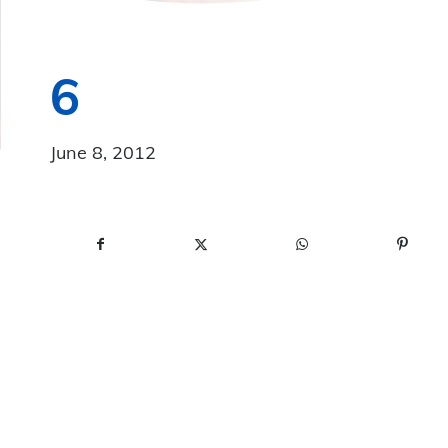
6
June 8, 2012