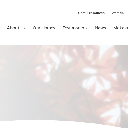
Useful resources
Sitemap
About Us
Our Homes
Testimonials
News
Make a