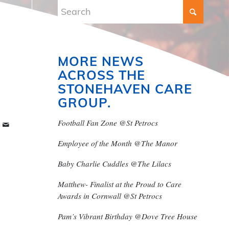
MORE NEWS
ACROSS THE
STONEHAVEN CARE
GROUP.
Football Fan Zone @St Petrocs
Employee of the Month @The Manor
Baby Charlie Cuddles @The Lilacs
Matthew- Finalist at the Proud to Care
Awards in Cornwall @St Petrocs
Pam’s Vibrant Birthday @Dove Tree House