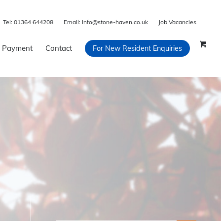
Tel:
01364 644208
Email:
info@stone-haven.co.uk
Job Vacancies
 Payment
Contact
For New Resident Enquiries