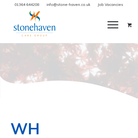
01364 644208
info@stone-haven.co.uk
Job Vacancies
WH