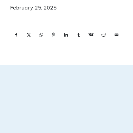
February 25, 2025