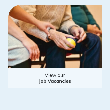
View our
Job Vacancies