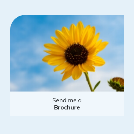
Send me a
Brochure