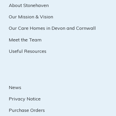
About Stonehaven
Our Mission & Vision
Our Care Homes in Devon and Cornwall
Meet the Team
Useful Resources
News
Privacy Notice
Purchase Orders