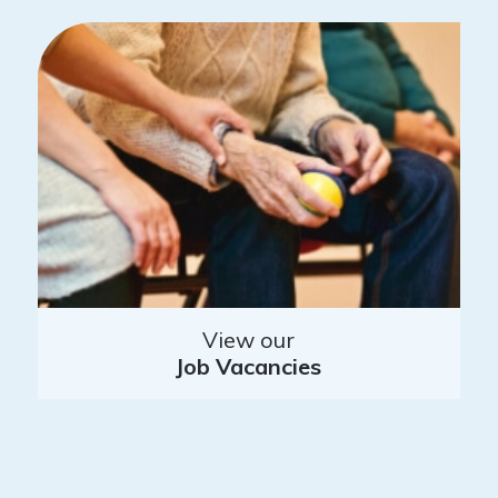
View our
Job Vacancies