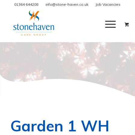
01364 644208
info@stone-haven.co.uk
Job Vacancies
Garden 1 WH