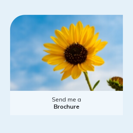
Send me a
Brochure