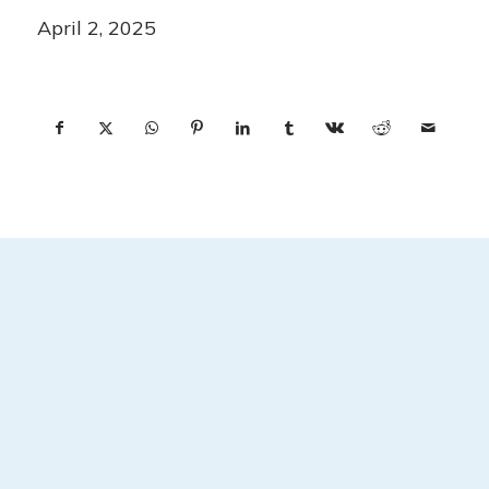
April 2, 2025