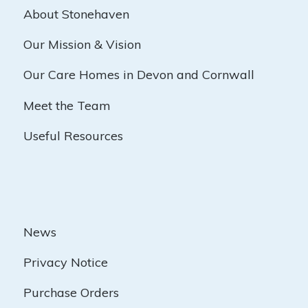
About Stonehaven
Our Mission & Vision
Our Care Homes in Devon and Cornwall
Meet the Team
Useful Resources
News
Privacy Notice
Purchase Orders