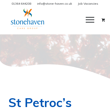
01364 644208
info@stone-haven.co.uk
Job Vacancies
St Petroc’s