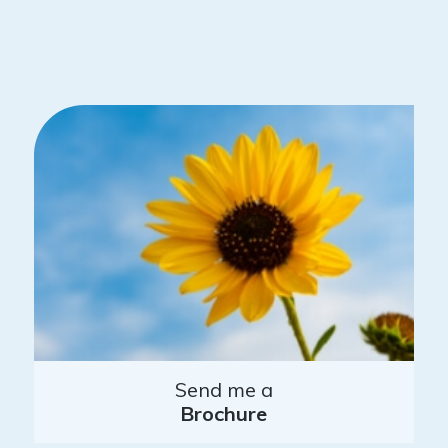
Send me a
Brochure