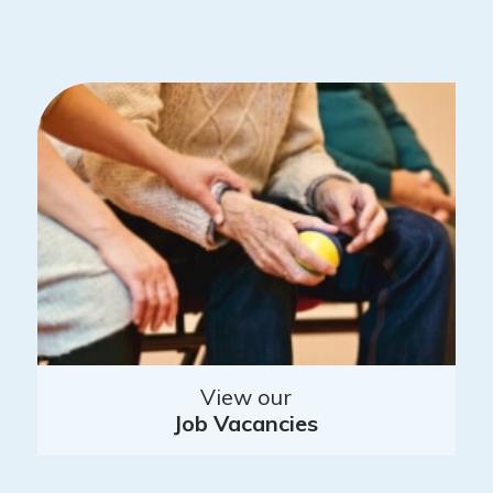
View our
Job Vacancies