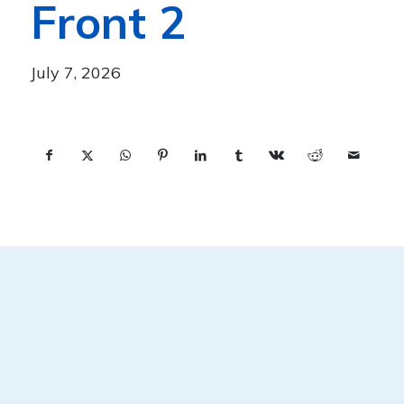
Front 2
July 7, 2026