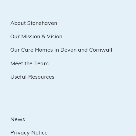
About Stonehaven
Our Mission & Vision
Our Care Homes in Devon and Cornwall
Meet the Team
Useful Resources
News
Privacy Notice