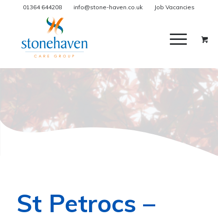
01364 644208
info@stone-haven.co.uk
Job Vacancies
St Petrocs –