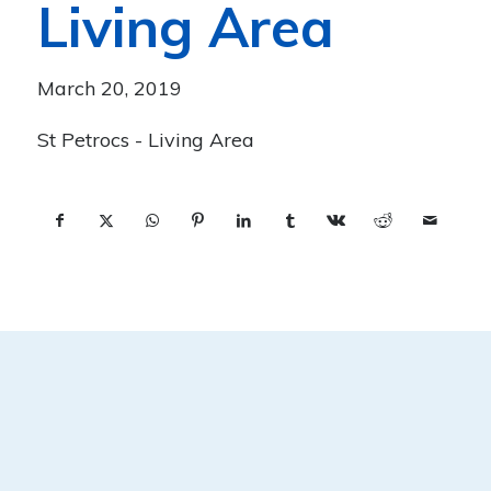
Living Area
March 20, 2019
St Petrocs - Living Area