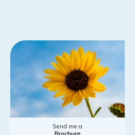
Send me a
Brochure