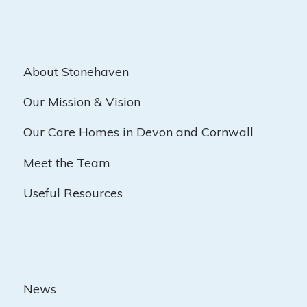
About Stonehaven
Our Mission & Vision
Our Care Homes in Devon and Cornwall
Meet the Team
Useful Resources
News