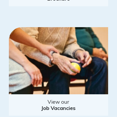
View our
Job Vacancies