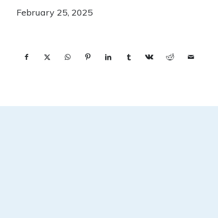
February 25, 2025