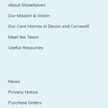
About Stonehaven
Our Mission & Vision
Our Care Homes in Devon and Cornwall
Meet the Team
Useful Resources
News
Privacy Notice
Purchase Orders