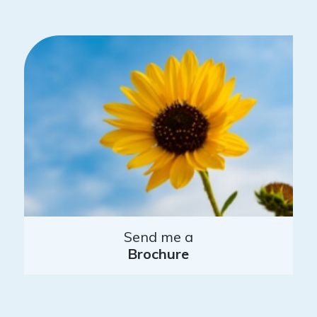
Send me a
Brochure