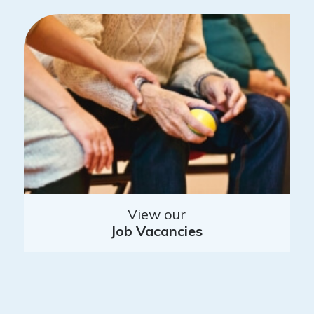
View our
Job Vacancies