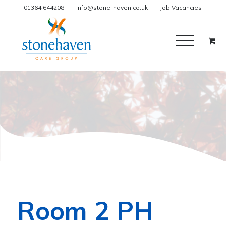
01364 644208
info@stone-haven.co.uk
Job Vacancies
Room 2 PH