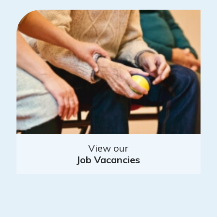
View our
Job Vacancies