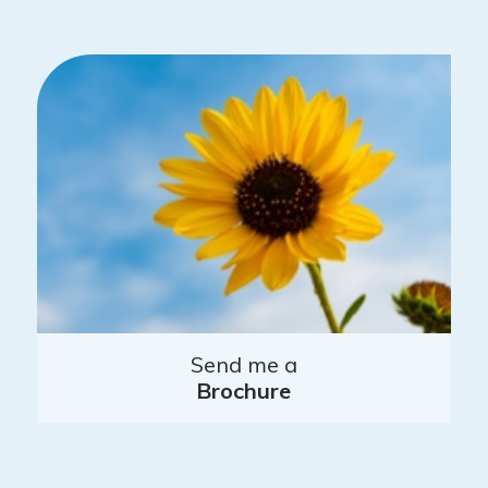
Send me a
Brochure