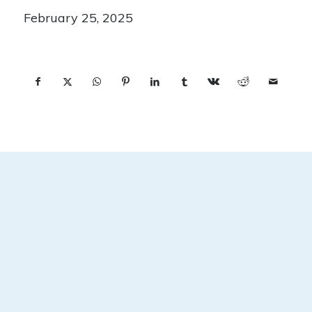
February 25, 2025