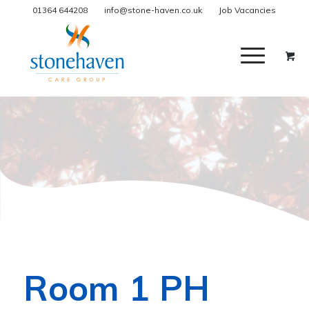
01364 644208
info@stone-haven.co.uk
Job Vacancies
Room 1 PH