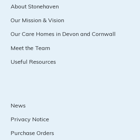
About Stonehaven
Our Mission & Vision
Our Care Homes in Devon and Cornwall
Meet the Team
Useful Resources
News
Privacy Notice
Purchase Orders