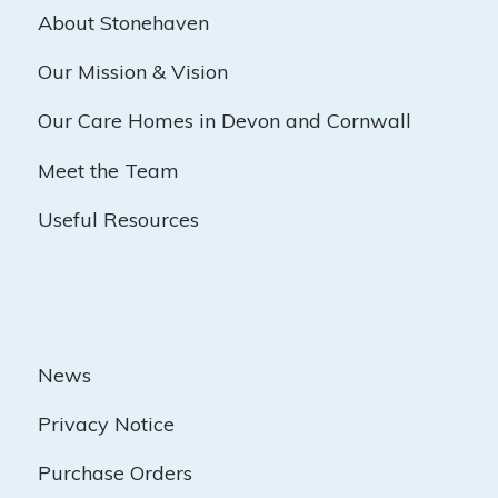
About Stonehaven
Our Mission & Vision
Our Care Homes in Devon and Cornwall
Meet the Team
Useful Resources
News
Privacy Notice
Purchase Orders