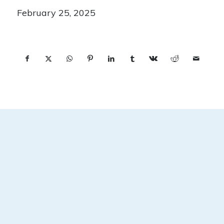
February 25, 2025