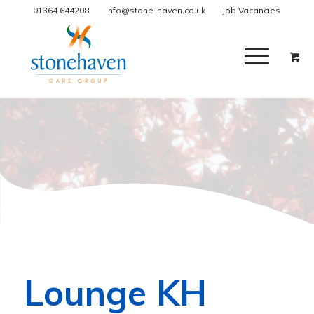
01364 644208
info@stone-haven.co.uk
Job Vacancies
Lounge KH