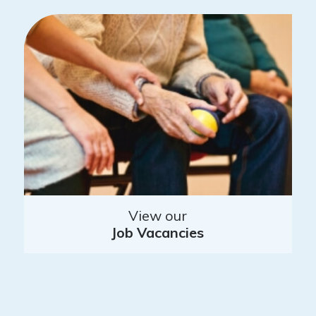
View our
Job Vacancies