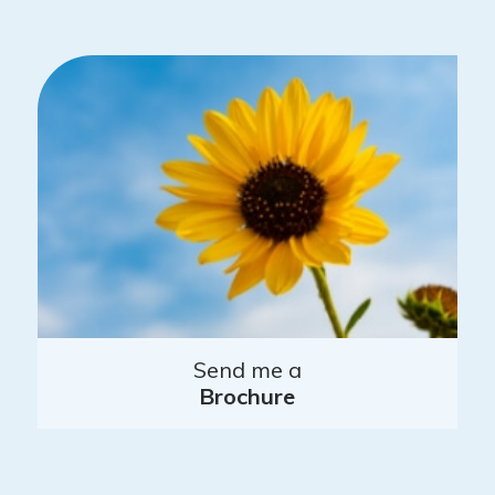
Send me a
Brochure