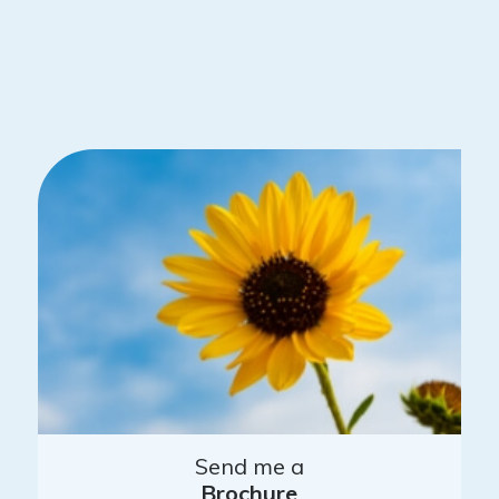
Send me a
Brochure