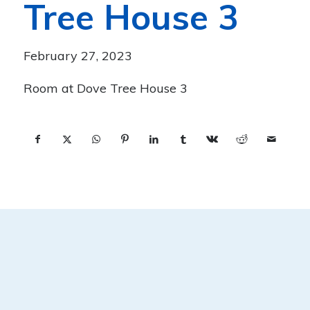
Tree House 3
February 27, 2023
Room at Dove Tree House 3