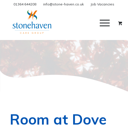
01364 644208
info@stone-haven.co.uk
Job Vacancies
Room at Dove