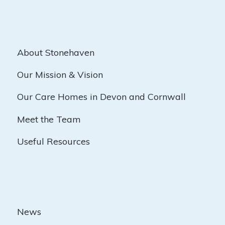
About Stonehaven
Our Mission & Vision
Our Care Homes in Devon and Cornwall
Meet the Team
Useful Resources
News