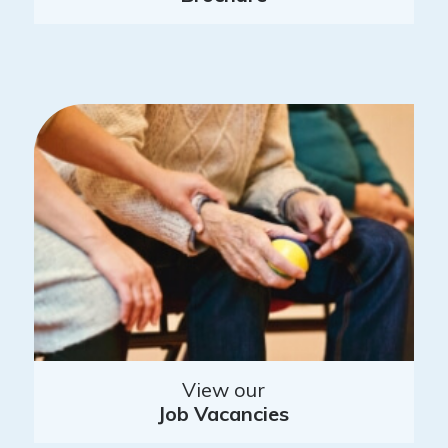
View our
Job Vacancies