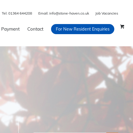
Tel:
01364 644208
Email:
info@stone-haven.co.uk
Job Vacancies
 Payment
Contact
For New Resident Enquiries