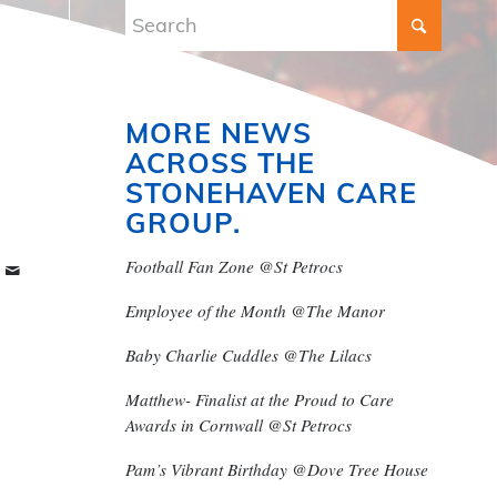
MORE NEWS
ACROSS THE
STONEHAVEN CARE
GROUP.
Football Fan Zone @St Petrocs
Employee of the Month @The Manor
Baby Charlie Cuddles @The Lilacs
Matthew- Finalist at the Proud to Care
Awards in Cornwall @St Petrocs
Pam’s Vibrant Birthday @Dove Tree House