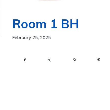
Room 1 BH
February 25, 2025