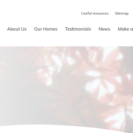
Useful resources
Sitemap
About Us
Our Homes
Testimonials
News
Make a