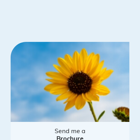
Send me a
Brochure