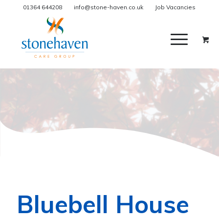
01364 644208
info@stone-haven.co.uk
Job Vacancies
Bluebell House