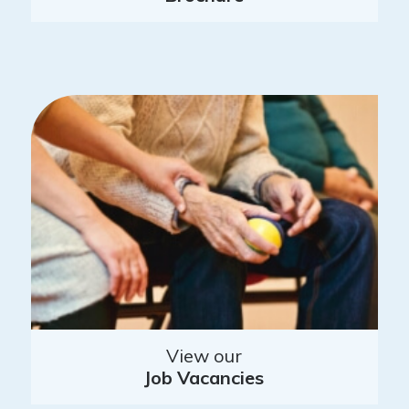
View our
Job Vacancies