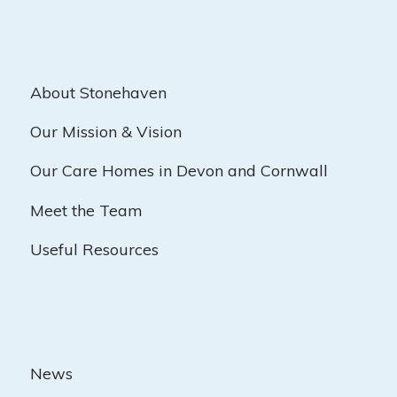
About Stonehaven
Our Mission & Vision
Our Care Homes in Devon and Cornwall
Meet the Team
Useful Resources
News