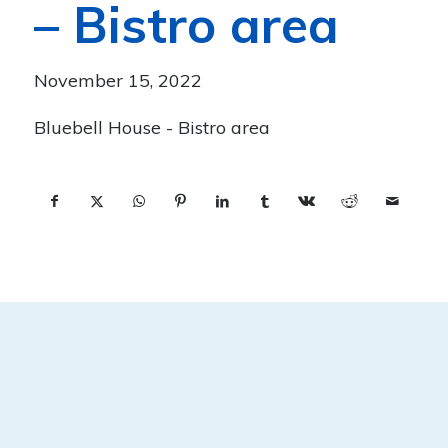
– Bistro area
November 15, 2022
Bluebell House - Bistro area