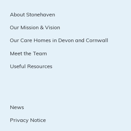
About Stonehaven
Our Mission & Vision
Our Care Homes in Devon and Cornwall
Meet the Team
Useful Resources
News
Privacy Notice