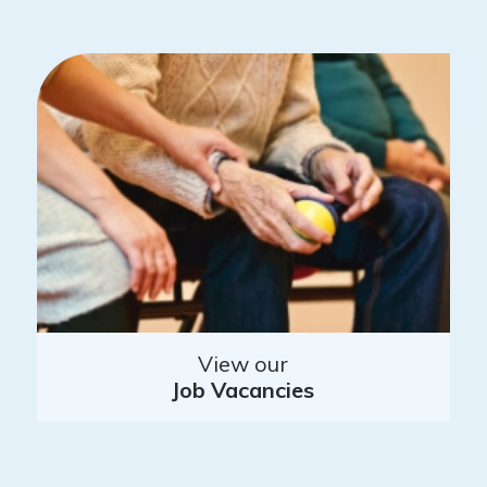
View our
Job Vacancies