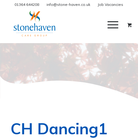
01364 644208
info@stone-haven.co.uk
Job Vacancies
CH Dancing1