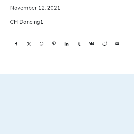
November 12, 2021
CH Dancing1