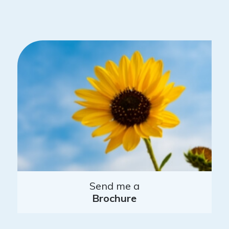
Send me a
Brochure