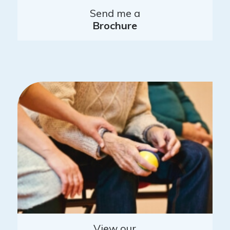
Send me a
Brochure
View our