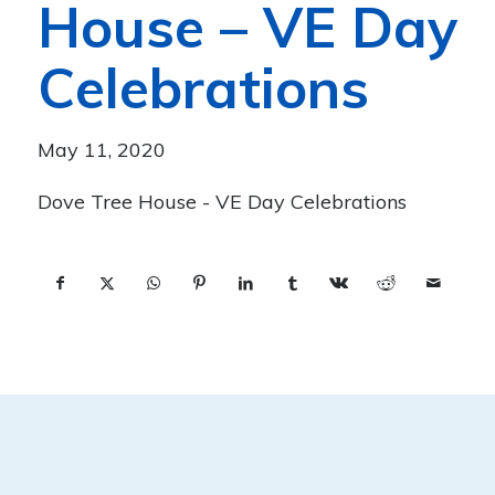
House – VE Day
Celebrations
May 11, 2020
Dove Tree House - VE Day Celebrations