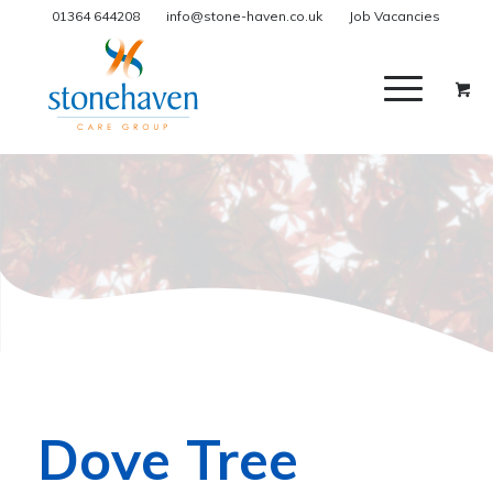
01364 644208
info@stone-haven.co.uk
Job Vacancies
Dove Tree