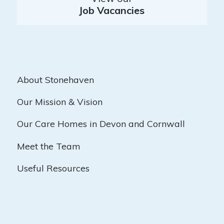
Job Vacancies
About Stonehaven
Our Mission & Vision
Our Care Homes in Devon and Cornwall
Meet the Team
Useful Resources