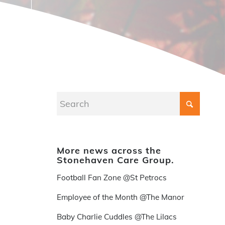
More news across the
Stonehaven Care Group.
Football Fan Zone @St Petrocs
Employee of the Month @The Manor
Baby Charlie Cuddles @The Lilacs