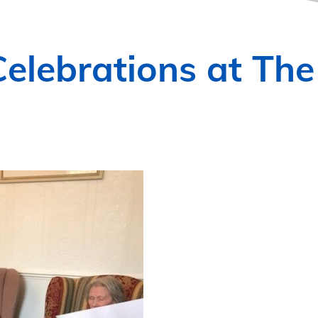
elebrations at The