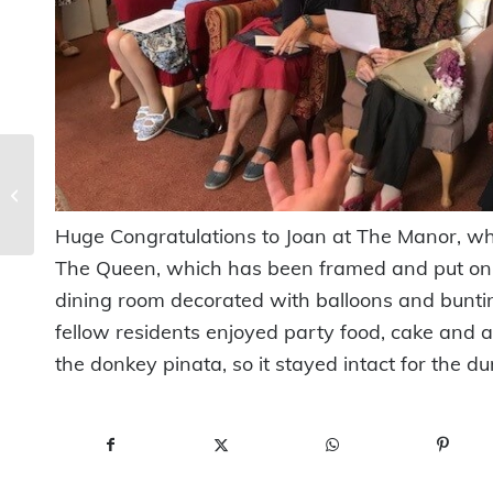
Ye Olde Bubble &
Sweet Shop – Grand
Opening!
Huge Congratulations to Joan at The Manor, wh
The Queen, which has been framed and put on h
dining room decorated with balloons and bunting
fellow residents enjoyed party food, cake and a
the donkey pinata, so it stayed intact for the du