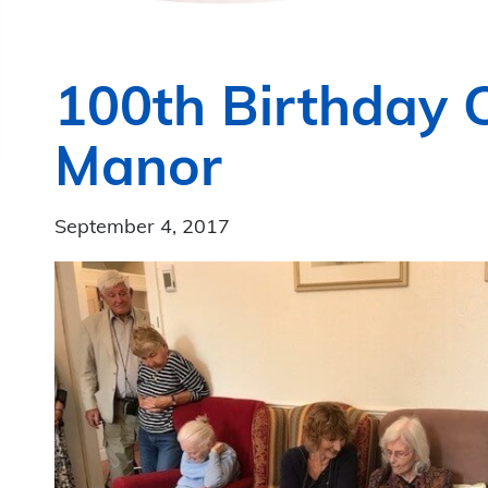
100th Birthday C
Manor
September 4, 2017