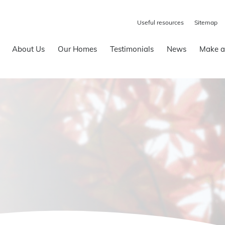
Useful resources
Sitemap
About Us
Our Homes
Testimonials
News
Make a