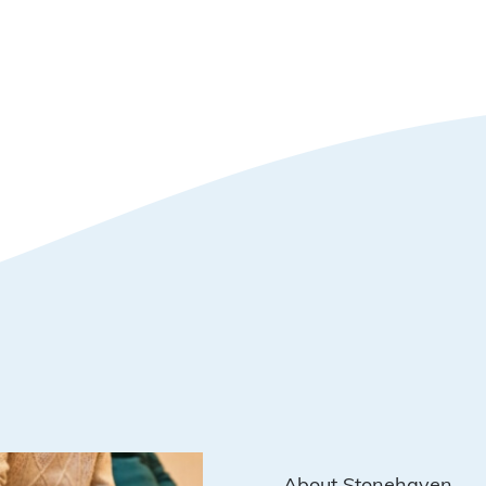
About Stonehaven