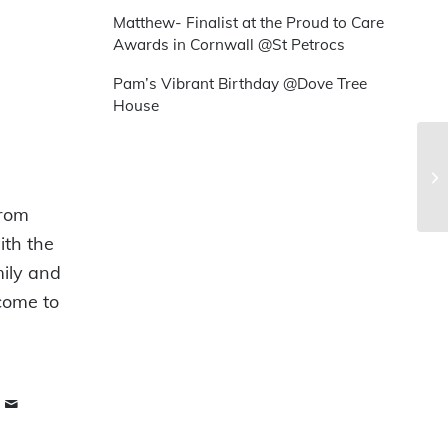
Matthew- Finalist at the Proud to Care
Awards in Cornwall @St Petrocs
Pam’s Vibrant Birthday @Dove Tree
House
from
ith the
mily and
 come to