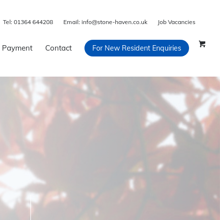
Tel:
01364 644208
Email:
info@stone-haven.co.uk
Job Vacancies
 Payment
Contact
For New Resident Enquiries