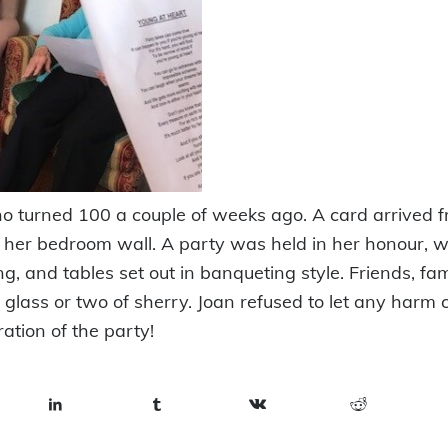
o turned 100 a couple of weeks ago. A card arrived 
er bedroom wall. A party was held in her honour, w
, and tables set out in banqueting style. Friends, fa
 glass or two of sherry. Joan refused to let any harm
ration of the party!