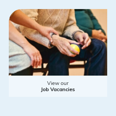
View our
Job Vacancies