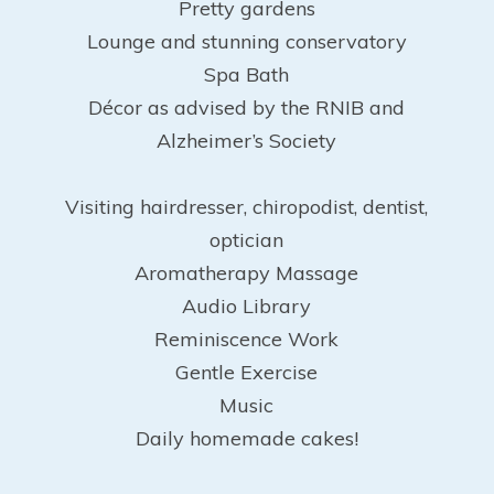
Pretty gardens
Lounge and stunning conservatory
Spa Bath
Décor as advised by the RNIB and
Alzheimer’s Society
Visiting hairdresser, chiropodist, dentist,
optician
Aromatherapy Massage
Audio Library
Reminiscence Work
Gentle Exercise
Music
Daily homemade cakes!