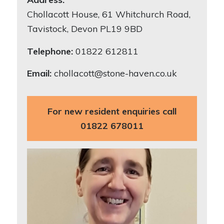
Chollacott House, 61 Whitchurch Road,
Tavistock, Devon PL19 9BD
Telephone:
01822 612811
Email:
chollacott@stone-haven.co.uk
For new resident enquiries call
01822 678011