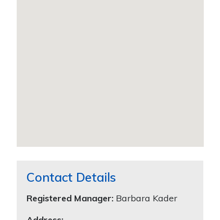
Contact Details
Registered Manager:
Barbara Kader
Address: