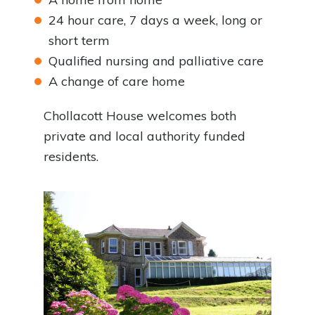
24 hour care, 7 days a week, long or
short term
Qualified nursing and palliative care
A change of care home
Chollacott House welcomes both
private and local authority funded
residents.