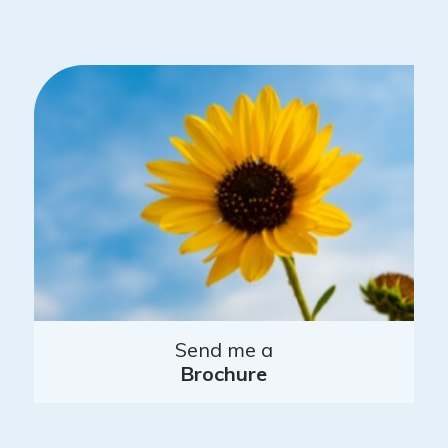
Send me a
Brochure