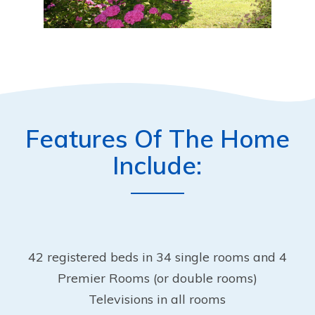
Features Of The Home
Include:
42 registered beds in 34 single rooms and 4
Premier Rooms (or double rooms)
Televisions in all rooms