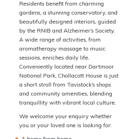
Residents benefit from charming
gardens, a stunning conservatory, and
beautifully designed interiors, guided
by the RNIB and Alzheimer’s Society.
A wide range of activities, from
aromatherapy massage to music
sessions, enriches daily life.
Conveniently located near Dartmoor
National Park, Chollacott House is just
a short stroll from Tavistock’s shops
and community amenities, blending
tranquillity with vibrant local culture.
We welcome your enquiry whether
you or your loved one is looking for:
A home from home