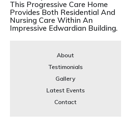
This Progressive Care Home
Provides Both Residential And
Nursing Care Within An
Impressive Edwardian Building.
About
Testimonials
Gallery
Latest Events
Contact