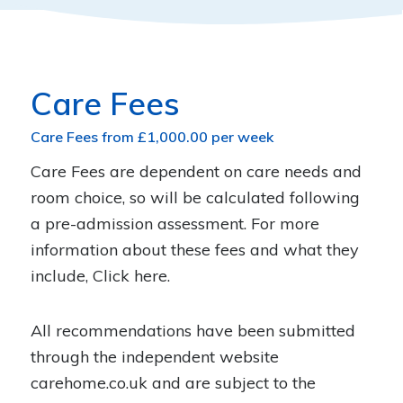
Care Fees
Care Fees from £1,000.00 per week
Care Fees are dependent on care needs and
room choice, so will be calculated following
a pre-admission assessment. For more
information about these fees and what they
include,
Click here
.
All recommendations have been submitted
through the independent website
carehome.co.uk
and are subject to the