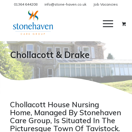
01364 644208
info@stone-haven.co.uk
Job Vacancies
Chollacott & Drake
Chollacott House Nursing
Home, Managed By Stonehaven
Care Group, Is Situated In The
Picturesque Town Of Tavistock.