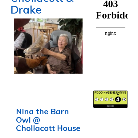
Drake
Nina the Barn
Owl @
Chollacott House