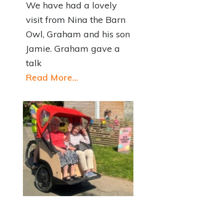
We have had a lovely
visit from Nina the Barn
Owl, Graham and his son
Jamie. Graham gave a
talk
Read More...