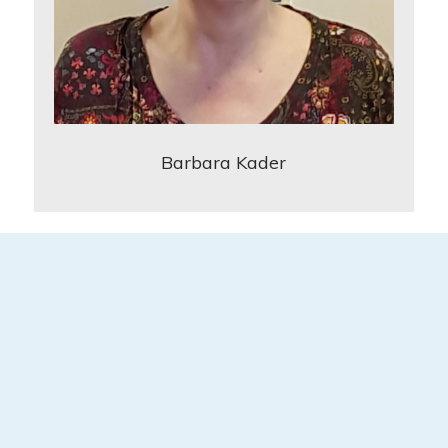
Barbara Kader