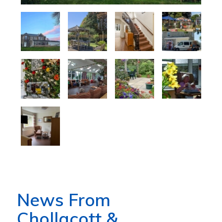
News From
Chollacott &