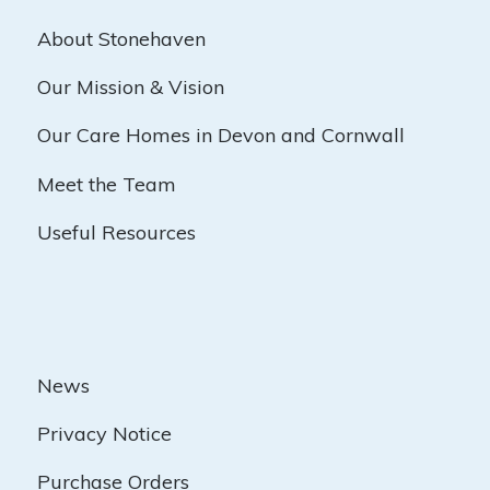
About Stonehaven
Our Mission & Vision
Our Care Homes in Devon and Cornwall
Meet the Team
Useful Resources
News
Privacy Notice
Purchase Orders