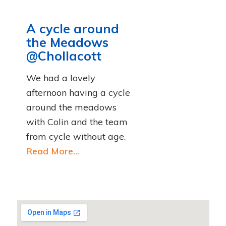
A cycle around
the Meadows
@Chollacott
We had a lovely
afternoon having a cycle
around the meadows
with Colin and the team
from cycle without age.
Read More...