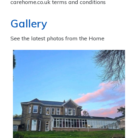
carehome.co.uk terms and conditions
Gallery
See the latest photos from the Home